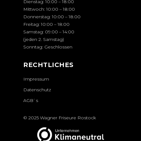
Dienstag: 10:00 – 18:00
Mittwoch: 10:00 – 18:00
Donnerstag: 10:00 – 18:00
Freitag: 10:00 – 18:00
Samstag: 09:00 – 14:00
(jeden 2. Samstag)
Sonntag: Geschlossen
RECHTLICHES
Impressum
Datenschutz
AGB`s
© 2025 Wagner Friseure Rostock