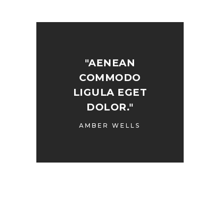
"AENEAN
COMMODO
LIGULA EGET
DOLOR."
AMBER WELLS