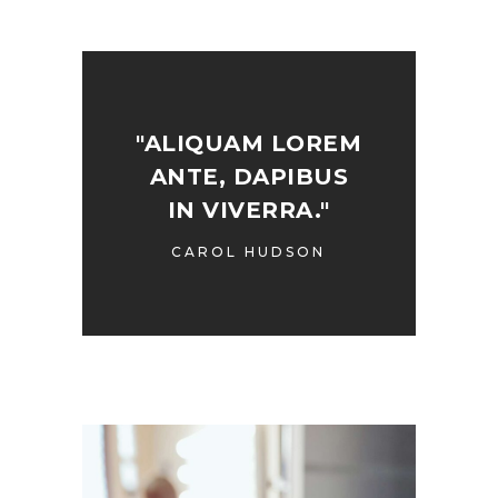
"ALIQUAM LOREM
ANTE, DAPIBUS
IN VIVERRA."
CAROL HUDSON