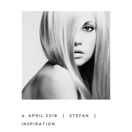
4. APRIL 2018
STEFAN
INSPIRATION