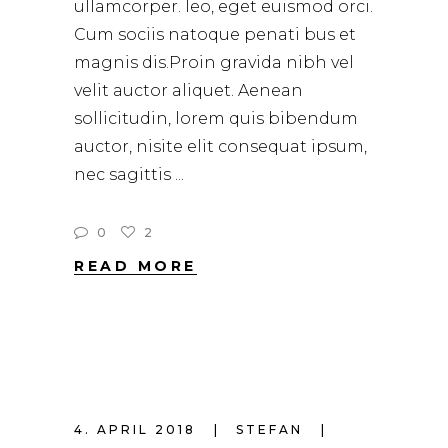
ullamcorper. leo, eget euismod orci.
Cum sociis natoque penati bus et
magnis dis.Proin gravida nibh vel
velit auctor aliquet. Aenean
sollicitudin, lorem quis bibendum
auctor, nisite elit consequat ipsum,
nec sagittis
0
2
READ MORE
4. APRIL 2018
STEFAN