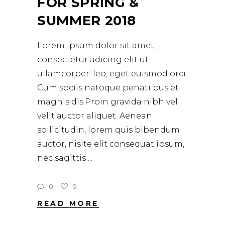
FOR SPRING &
SUMMER 2018
Lorem ipsum dolor sit amet,
consectetur adicing elit ut
ullamcorper. leo, eget euismod orci.
Cum sociis natoque penati bus et
magnis dis.Proin gravida nibh vel
velit auctor aliquet. Aenean
sollicitudin, lorem quis bibendum
auctor, nisite elit consequat ipsum,
nec sagittis
0
0
READ MORE