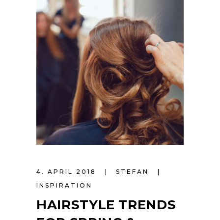
4. APRIL 2018
STEFAN
INSPIRATION
HAIRSTYLE TRENDS