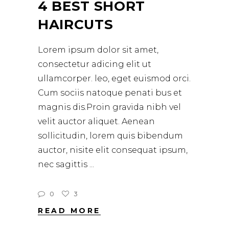
4 BEST SHORT
HAIRCUTS
Lorem ipsum dolor sit amet,
consectetur adicing elit ut
ullamcorper. leo, eget euismod orci.
Cum sociis natoque penati bus et
magnis dis.Proin gravida nibh vel
velit auctor aliquet. Aenean
sollicitudin, lorem quis bibendum
auctor, nisite elit consequat ipsum,
nec sagittis
0
3
READ MORE