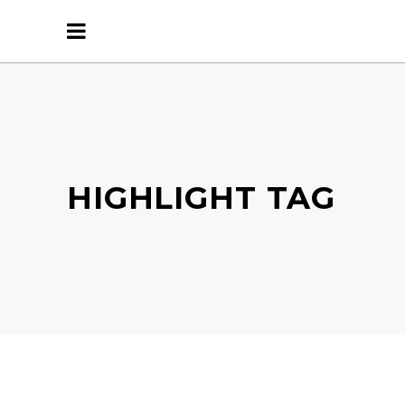
HIGHLIGHT TAG