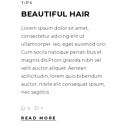
TIPS
BEAUTIFUL HAIR
Lorem ipsum dolor sit amet,
consectetur adicing elit ut
ullamcorper. leo, eget euismod orci.
Cum sociis natoque penati bus et
magnis dis.Proin gravida nibh vel
velit auctor aliquet. Aenean
sollicitudin, lorem quis bibendum
auctor, nisite elit consequat ipsum,
nec sagittis
0
1
READ MORE