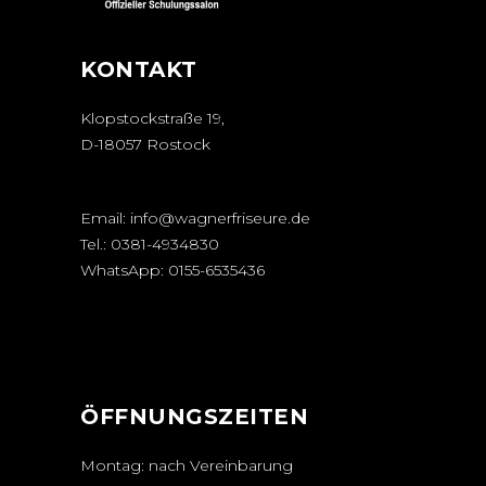
KONTAKT
Klopstockstraße 19,
D-18057 Rostock
Email:
info@wagnerfriseure.de
Tel.:
0381-4934830
WhatsApp:
0155-6535436
ÖFFNUNGSZEITEN
Montag: nach Vereinbarung