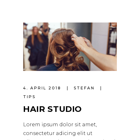
4. APRIL 2018
STEFAN
TIPS
HAIR STUDIO
Lorem ipsum dolor sit amet,
consectetur adicing elit ut