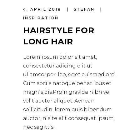
4. APRIL 2018
STEFAN
INSPIRATION
HAIRSTYLE FOR
LONG HAIR
Lorem ipsum dolor sit amet,
consectetur adicing elit ut
ullamcorper. leo, eget euismod orci.
Cum sociis natoque penati bus et
magnis dis.Proin gravida nibh vel
velit auctor aliquet. Aenean
sollicitudin, lorem quis bibendum
auctor, nisite elit consequat ipsum,
nec sagittis