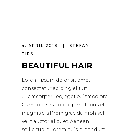
4. APRIL 2018
STEFAN
TIPS
BEAUTIFUL HAIR
Lorem ipsum dolor sit amet,
consectetur adicing elit ut
ullamcorper. leo, eget euismod orci.
Cum sociis natoque penati bus et
magnis dis.Proin gravida nibh vel
velit auctor aliquet. Aenean
sollicitudin, lorem quis bibendum