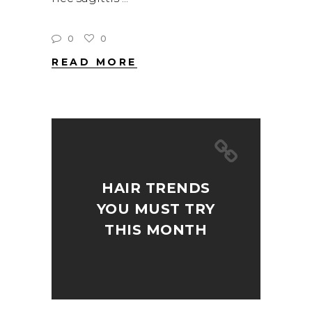
0
0
READ MORE
HAIR TRENDS
YOU MUST TRY
THIS MONTH