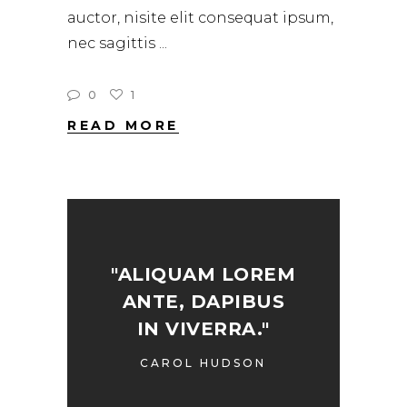
auctor, nisite elit consequat ipsum,
nec sagittis
0
1
READ MORE
"ALIQUAM LOREM
ANTE, DAPIBUS
IN VIVERRA."
CAROL HUDSON