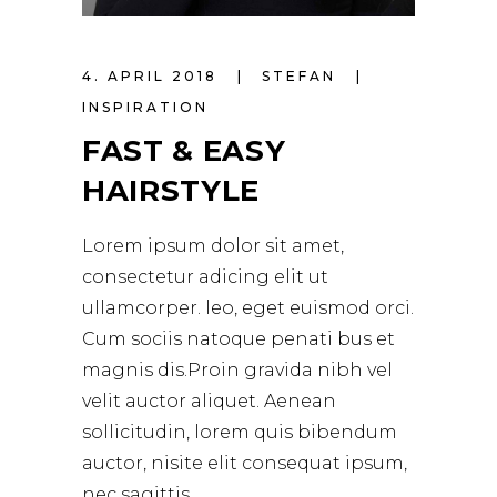
4. APRIL 2018
STEFAN
INSPIRATION
FAST & EASY
HAIRSTYLE
Lorem ipsum dolor sit amet,
consectetur adicing elit ut
ullamcorper. leo, eget euismod orci.
Cum sociis natoque penati bus et
magnis dis.Proin gravida nibh vel
velit auctor aliquet. Aenean
sollicitudin, lorem quis bibendum
auctor, nisite elit consequat ipsum,
nec sagittis