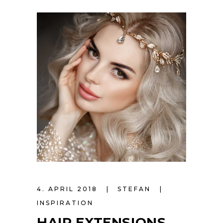
4. APRIL 2018
STEFAN
INSPIRATION
HAIR EXTENSIONS