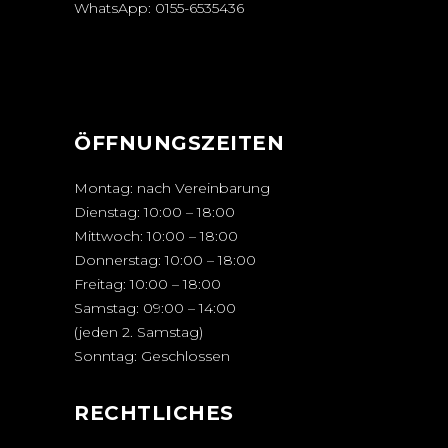
WhatsApp:
0155-6535436
ÖFFNUNGSZEITEN
Montag: nach Vereinbarung
Dienstag: 10:00 – 18:00
Mittwoch: 10:00 – 18:00
Donnerstag: 10:00 – 18:00
Freitag: 10:00 – 18:00
Samstag: 09:00 – 14:00
(jeden 2. Samstag)
Sonntag: Geschlossen
RECHTLICHES