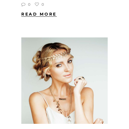
0
0
READ MORE