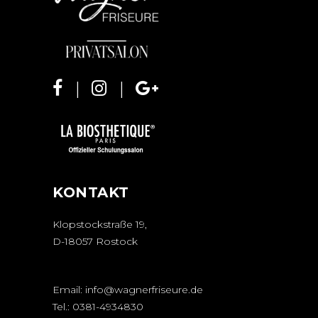
KONTAKT
Klopstockstraße 19,
D-18057 Rostock
Email:
info@wagnerfriseure.de
Tel.:
0381-4934830