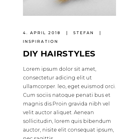
4. APRIL 2018
STEFAN
INSPIRATION
DIY HAIRSTYLES
Lorem ipsum dolor sit amet,
consectetur adicing elit ut
ullamcorper. leo, eget euismod orci.
Cum sociis natoque penati bus et
magnis dis.Proin gravida nibh vel
velit auctor aliquet. Aenean
sollicitudin, lorem quis bibendum
auctor, nisite elit consequat ipsum,
nec sagittis