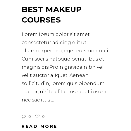
BEST MAKEUP
COURSES
Lorem ipsum dolor sit amet,
consectetur adicing elit ut
ullamcorper. leo, eget euismod orci.
Cum sociis natoque penati bus et
magnis dis.Proin gravida nibh vel
velit auctor aliquet. Aenean
sollicitudin, lorem quis bibendum
auctor, nisite elit consequat ipsum,
nec sagittis
0
0
READ MORE