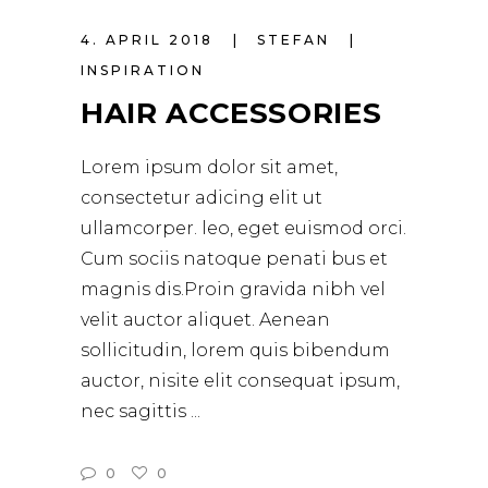
4. APRIL 2018
STEFAN
INSPIRATION
HAIR ACCESSORIES
Lorem ipsum dolor sit amet,
consectetur adicing elit ut
ullamcorper. leo, eget euismod orci.
Cum sociis natoque penati bus et
magnis dis.Proin gravida nibh vel
velit auctor aliquet. Aenean
sollicitudin, lorem quis bibendum
auctor, nisite elit consequat ipsum,
nec sagittis
0
0