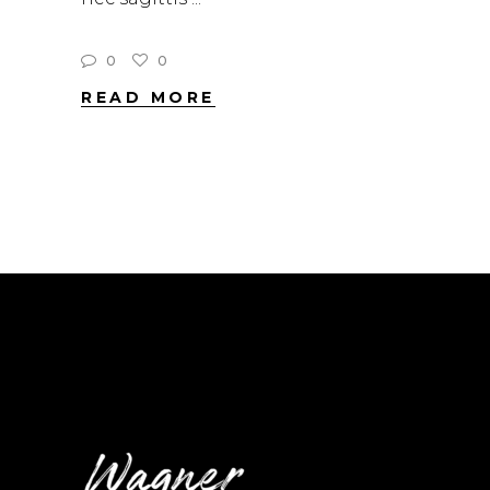
0
0
READ MORE