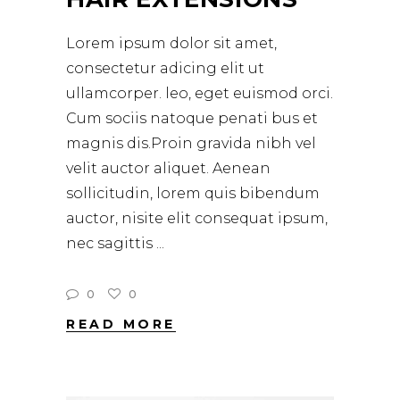
Lorem ipsum dolor sit amet,
consectetur adicing elit ut
ullamcorper. leo, eget euismod orci.
Cum sociis natoque penati bus et
magnis dis.Proin gravida nibh vel
velit auctor aliquet. Aenean
sollicitudin, lorem quis bibendum
auctor, nisite elit consequat ipsum,
nec sagittis
0
0
READ MORE