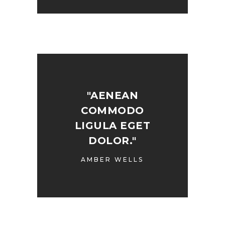
"AENEAN
COMMODO
LIGULA EGET
DOLOR."
AMBER WELLS