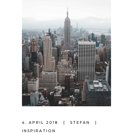
4. APRIL 2018
STEFAN
INSPIRATION