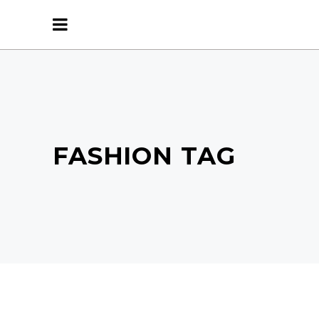
FASHION TAG