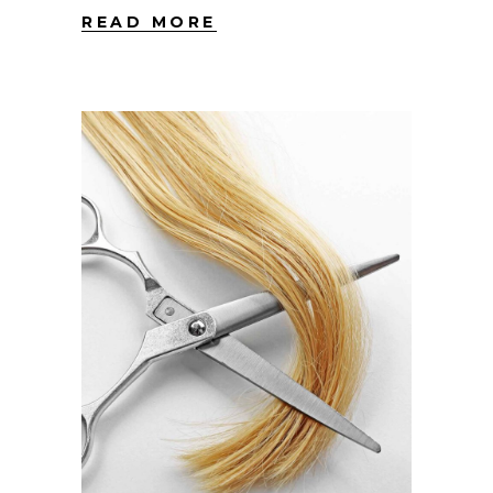
READ MORE