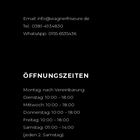
Email:
info@wagnerfriseure.de
Tel.:
0381-4934830
WhatsApp:
0155-6535436
ÖFFNUNGSZEITEN
Montag: nach Vereinbarung
Dienstag: 10:00 – 18:00
Mittwoch: 10:00 – 18:00
Donnerstag: 10:00 – 18:00
Freitag: 10:00 – 18:00
Samstag: 09:00 – 14:00
(jeden 2. Samstag)