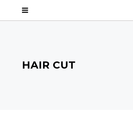
HAIR CUT