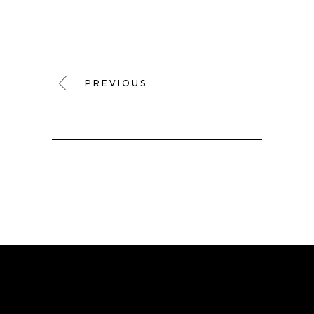
PREVIOUS