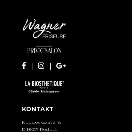
KONTAKT
Klopstockstraße 19,
D-18057 Rostock