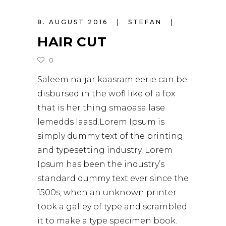
8. AUGUST 2016
STEFAN
HAIR CUT
0
Saleem naijar kaasram eerie can be
disbursed in the wofl like of a fox
that is her thing smaoasa lase
lemedds laasd.Lorem Ipsum is
simply dummy text of the printing
and typesetting industry. Lorem
Ipsum has been the industry’s
standard dummy text ever since the
1500s, when an unknown printer
took a galley of type and scrambled
it to make a type specimen book.