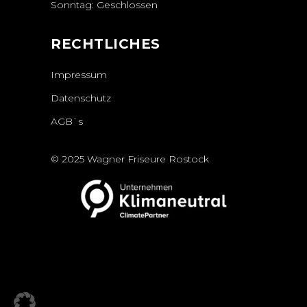
Sonntag: Geschlossen
RECHTLICHES
Impressum
Datenschutz
AGB`s
© 2025 Wagner Friseure Rostock